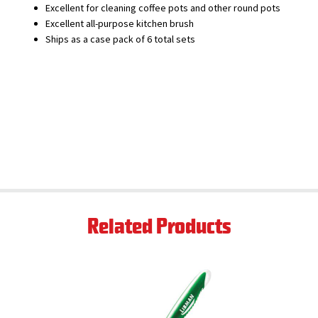
Excellent for cleaning coffee pots and other round pots
Excellent all-purpose kitchen brush
Ships as a case pack of 6 total sets
Related Products