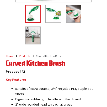
Home
Products
Curved Kitchen Brush
Breadcrumb
Curved Kitchen Brush
Product #42
Key Features
53 tufts of extra durable, 3/4” recycled PET, staple-set
fibers
Ergonomic rubber grip handle with thumb rest
2” wide rounded head to reach all areas