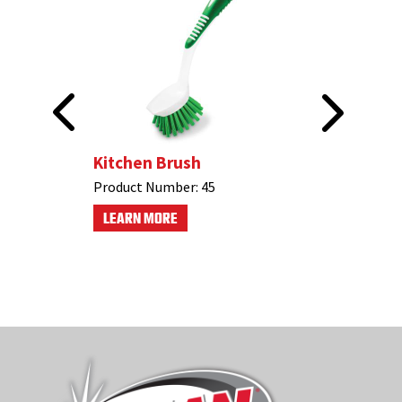
n Brush
Kitchen Brush
Product Number:
45
LEARN MORE