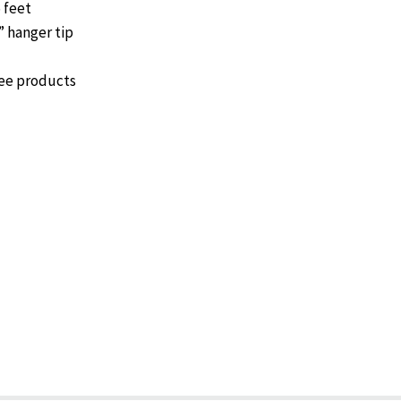
 feet
 hanger tip
gee products