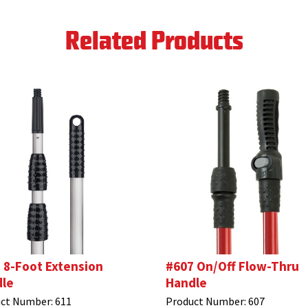
Related Products
 8-Foot Extension
#607 On/Off Flow-Thru
le
Handle
ct Number:
611
Product Number:
607