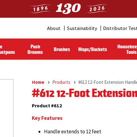
About
Sustainability
Distributor Tes
Header
Menu
le
Push
Housekee
Brushes
Mops/Buckets
(Pro)
ustpans
Brooms
Tools
Home
Products
#612 12-Foot Extension Handl
Breadcrumb
#612 12-Foot Extensio
Product #612
Key Features
Handle extends to 12 feet