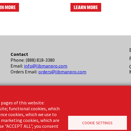
RN MORE
LEARN MORE
F
Contact
Phone: (888) 818-3380
(
Email:
info@libmanpro.com
Orders Email:
orders@libmanpro.com
Business Hours
Monday - Friday,
 pages of this website:
8:00am - 4:30pm CST
site; functional cookies, which
nce cookies, which we use to
d marketing cookies, which are
COOKIE SETTINGS
oose "ACCEPT ALL", you consent