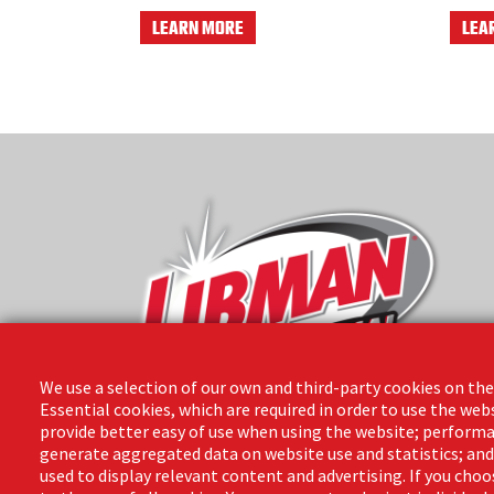
LEARN MORE
LEA
We use a selection of our own and third-party cookies on the
Essential cookies, which are required in order to use the web
provide better easy of use when using the website; performa
The Libman Company
generate aggregated data on website use and statistics; an
1 Libman Way
used to display relevant content and advertising. If you ch
Arcola, IL 61910