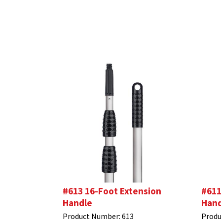
#613 16-Foot Extension
#611
Handle
Hand
Product Number:
613
Produ