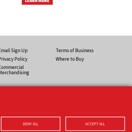
LEARN MORE
Email Sign Up
Terms of Business
ooter
Privacy Policy
Where to Buy
Pro)
Commercial
Merchandising
DENY ALL
ACCEPT ALL