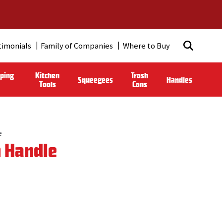
timonials
Family of Companies
Where to Buy
ping
Kitchen
Trash
Squeegees
Handles
Tools
Cans
e
n Handle