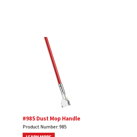
#985 Dust Mop Handle
Product Number:
985