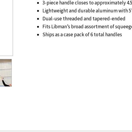
3-piece handle closes to approximately 4.5
Lightweight and durable aluminum with 5”
Dual-use threaded and tapered-ended
Fits Libman’s broad assortment of squee
Ships as a case pack of 6 total handles