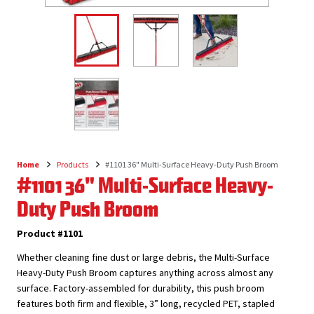
Home
Products
#1101 36" Multi-Surface Heavy-Duty Push Broom
Breadcrumb
#1101 36" Multi-Surface Heavy-
Duty Push Broom
Product #1101
Whether cleaning fine dust or large debris, the Multi-Surface
Heavy-Duty Push Broom captures anything across almost any
surface. Factory-assembled for durability, this push broom
features both firm and flexible, 3” long, recycled PET, stapled