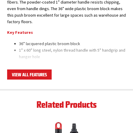
fibers. The powder-coated 1” diameter handle resists chipping,
even from handle dings. The 36” wide plastic broom block makes
this push broom excellent for large spaces such as warehouse and
factory floors.
Key Features
36” lacquered plastic broom block
1” x 60” long steel, nylon thread handle with 5” handgrip and
hanger hole
3” long, staple-set flagged fibers
Combination of firm and flexible, long-lasting fibers made
VIEW ALL FEATURES
with recycled PET
Super tough polymer brace won’t rust or bend
Flagged fibers pick up fine dirt and dust
Set includes broom head, brace, and handle
Related Products
Product Applications
All surface types except for very rough surfaces
Large areas such as warehouse and factory floors