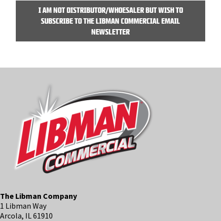
I AM NOT DISTRIBUTOR/WHOESALER BUT WISH TO
SUBSCRIBE TO THE LIBMAN COMMERCIAL EMAIL
NEWSLETTER
The Libman Company
1 Libman Way
Arcola, IL 61910