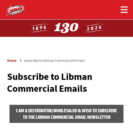
Skip
to
main
content
Home
Subscribe to Libman Commercial Emails
Breadcrumb
Subscribe to Libman
Commercial Emails
I AM A DISTRIBUTOR/WHOLESALER & WISH TO SUBSCRIBE
TO THE LIBMAN COMMERCIAL EMAIL NEWSLETTER