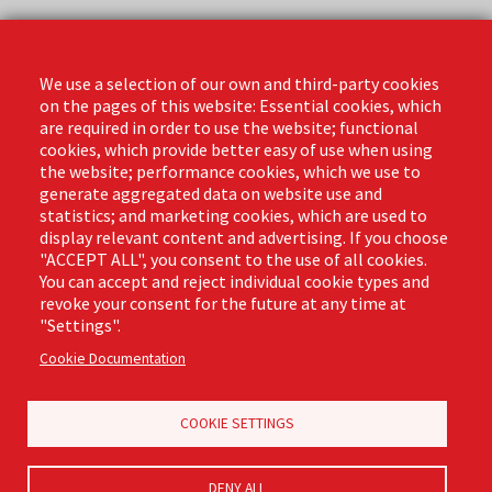
Contact
Phone: (888) 818-3380
We use a selection of our own and third-party cookies
Email:
info@libmanpro.com
on the pages of this website: Essential cookies, which
Orders Email:
orders@libmanpro.com
are required in order to use the website; functional
cookies, which provide better easy of use when using
the website; performance cookies, which we use to
Business Hours
generate aggregated data on website use and
Monday - Friday,
statistics; and marketing cookies, which are used to
8:00am - 4:30pm CST
display relevant content and advertising. If you choose
"ACCEPT ALL", you consent to the use of all cookies.
You can accept and reject individual cookie types and
revoke your consent for the future at any time at
Footer
"Settings".
Email Sign Up
Terms of Business
(Pro)
Cookie Documentation
Privacy Policy
Where to Buy
Commercial Merchandising
COOKIE SETTINGS
DENY ALL