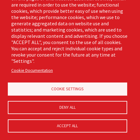
are required in order to use the website; functional
cookies, which provide better easy of use when using
the website; performance cookies, which we use to
generate aggregated data on website use and
statistics; and marketing cookies, which are used to
display relevant content and advertising. If you choose
"ACCEPT ALL", you consent to the use of all cookies.
#2216 ProGrade™ Jumbo
You can accept and reject individual cookie types and
Steel Dustpan
revoke your consent for the future at any time at
Product Number:
2216
"Settings".
Cookie Documentation
LEARN MORE
COOKIE SETTINGS
DENY ALL
ACCEPT ALL