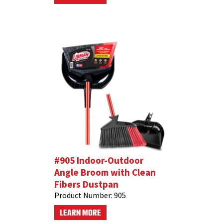
#905 Indoor-Outdoor
Angle Broom with Clean
Fibers Dustpan
Product Number:
905
LEARN MORE