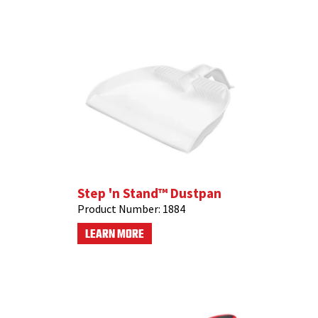
Step 'n Stand™ Dustpan
Product Number:
1884
LEARN MORE