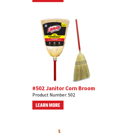
#502 Janitor Corn Broom
Product Number:
502
LEARN MORE