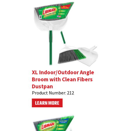
XL Indoor/Outdoor Angle
Broom with Clean Fibers
Dustpan
Product Number:
212
LEARN MORE