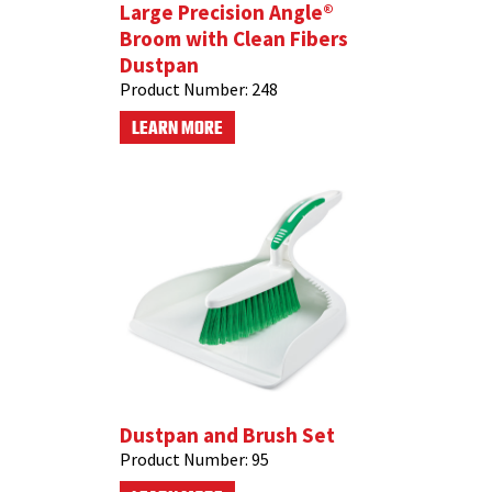
Large Precision Angle®
Broom with Clean Fibers
Dustpan
Product Number:
248
LEARN MORE
Dustpan and Brush Set
Product Number:
95