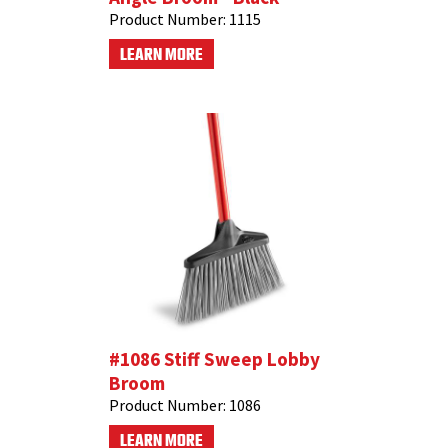
Product Number:
1115
LEARN MORE
#1086 Stiff Sweep Lobby
Broom
Product Number:
1086
LEARN MORE