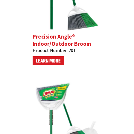
Precision Angle®
Indoor/Outdoor Broom
Product Number:
201
LEARN MORE