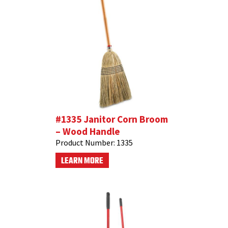
#1335 Janitor Corn Broom
– Wood Handle
Product Number:
1335
LEARN MORE