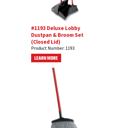
#1193 Deluxe Lobby
Dustpan & Broom Set
(Closed Lid)
Product Number:
1193
LEARN MORE