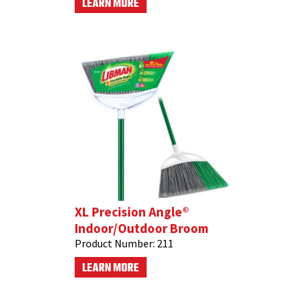
LEARN MORE
XL Precision Angle®
Indoor/Outdoor Broom
Product Number:
211
LEARN MORE