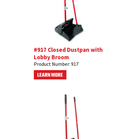
#917 Closed Dustpan with
Lobby Broom
Product Number:
917
LEARN MORE