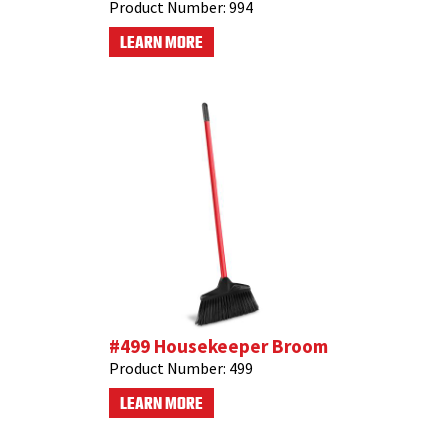
Product Number:
994
LEARN MORE
#499 Housekeeper Broom
Product Number:
499
LEARN MORE