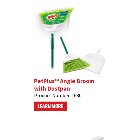
PetPlus™ Angle Broom
with Dustpan
Product Number:
1680
LEARN MORE