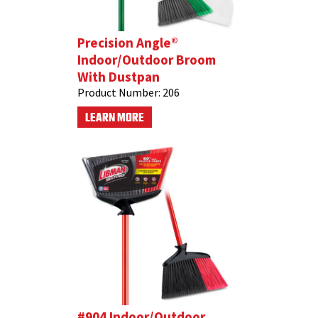
Precision Angle®
Indoor/Outdoor Broom
With Dustpan
Product Number:
206
LEARN MORE
#904 Indoor/Outdoor