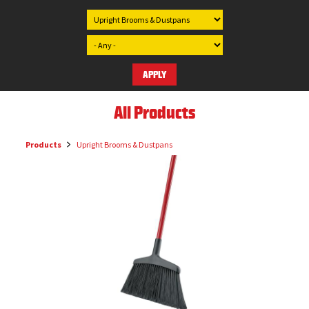
All Products
Products
Upright Brooms & Dustpans