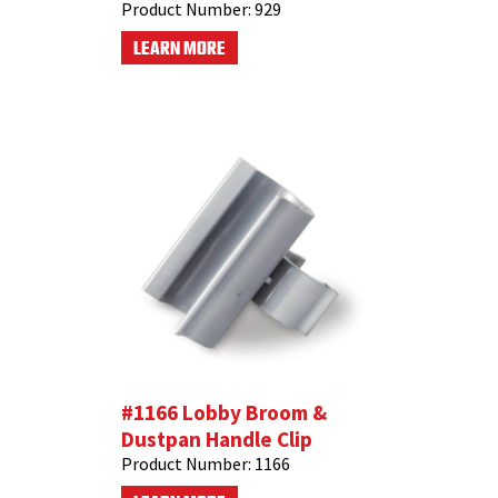
Product Number:
929
LEARN MORE
#1166 Lobby Broom &
Dustpan Handle Clip
Product Number:
1166