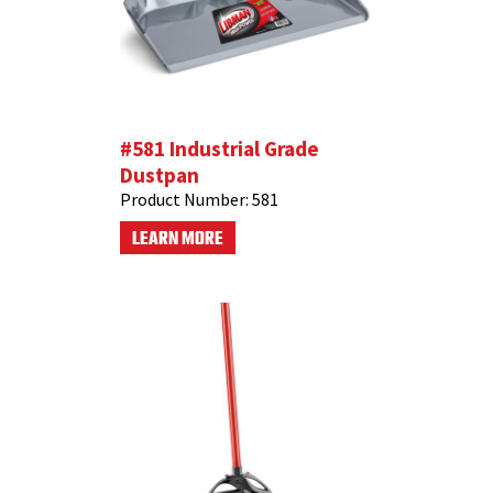
#581 Industrial Grade
Dustpan
Product Number:
581
LEARN MORE