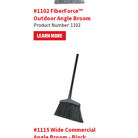
#1102 FiberForce™
Outdoor Angle Broom
Product Number:
1102
LEARN MORE
#1115 Wide Commercial
Angle Broom - Black