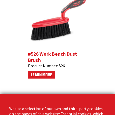
#526 Work Bench Dust
Brush
Product Number:
526
LEARN MORE
We use a selection of our own and third-party cookies
on the pages of this website: Essential cookies, which