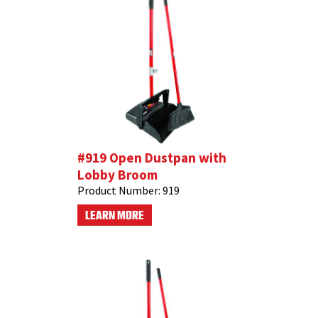
#919 Open Dustpan with
Lobby Broom
Product Number:
919
LEARN MORE