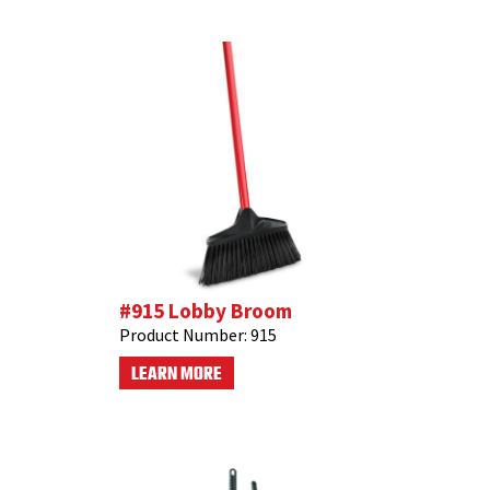
#915 Lobby Broom
Product Number:
915
LEARN MORE