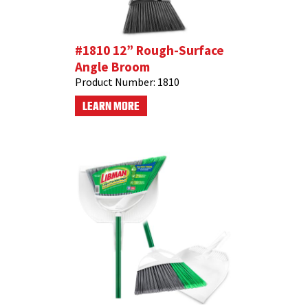
#1810 12” Rough-Surface
Angle Broom
Product Number:
1810
LEARN MORE