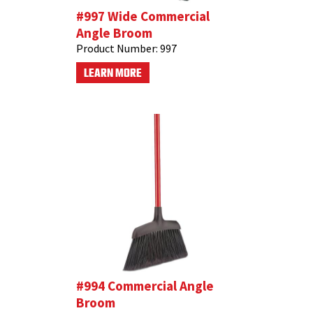
#997 Wide Commercial
Angle Broom
Product Number:
997
LEARN MORE
#994 Commercial Angle
Broom