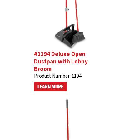
#1194 Deluxe Open
Dustpan with Lobby
Broom
Product Number:
1194
LEARN MORE