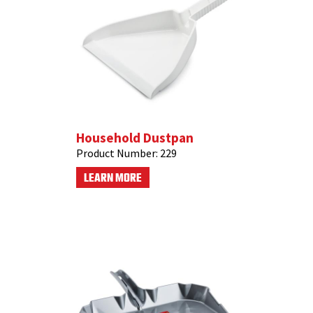
Household Dustpan
Product Number:
229
LEARN MORE