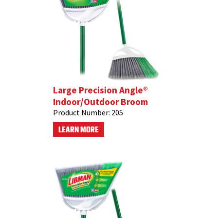
Large Precision Angle®
Indoor/Outdoor Broom
Product Number:
205
LEARN MORE