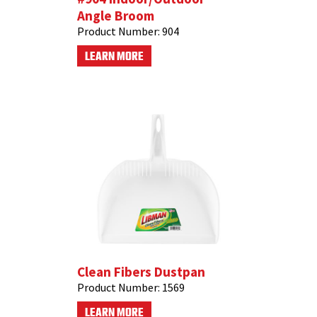
Angle Broom
Product Number:
904
LEARN MORE
Clean Fibers Dustpan
Product Number:
1569
LEARN MORE