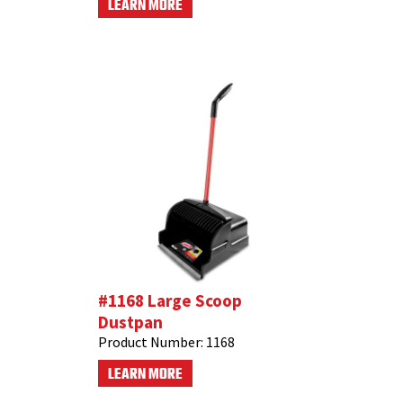
LEARN MORE
#1168 Large Scoop
Dustpan
Product Number:
1168
LEARN MORE