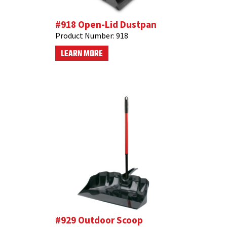
#918 Open-Lid Dustpan
Product Number:
918
LEARN MORE
#929 Outdoor Scoop