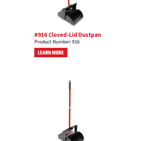
#916 Closed-Lid Dustpan
Product Number:
916
LEARN MORE