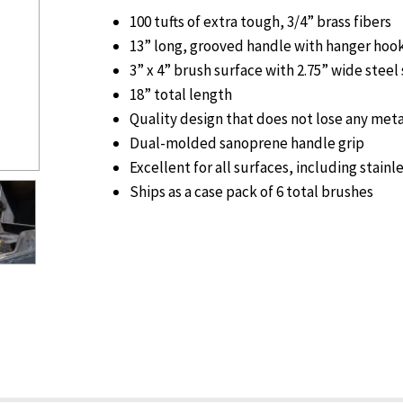
100 tufts of extra tough, 3/4” brass fibers
13” long, grooved handle with hanger hoo
3” x 4” brush surface with 2.75” wide steel
18” total length
Quality design that does not lose any meta
Dual-molded sanoprene handle grip
Excellent for all surfaces, including stainl
Ships as a case pack of 6 total brushes