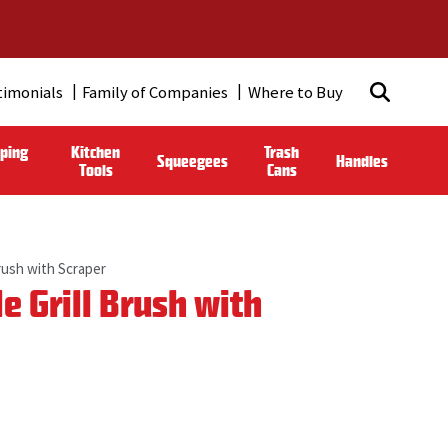
timonials
Family of Companies
Where to Buy
ping
Kitchen
Trash
Squeegees
Handles
Tools
Cans
rush with Scraper
 Grill Brush with