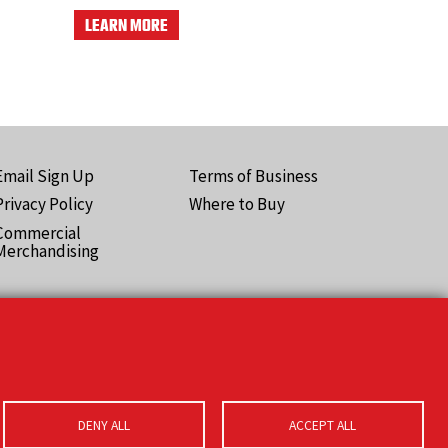
LEARN MORE
Email Sign Up
Terms of Business
ooter
Privacy Policy
Where to Buy
Pro)
Commercial
Merchandising
DENY ALL
ACCEPT ALL