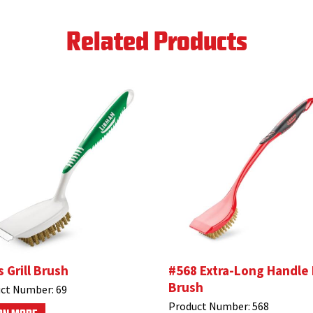
Related Products
s Grill Brush
#568 Extra-Long Handle
Brush
ct Number:
69
Product Number:
568