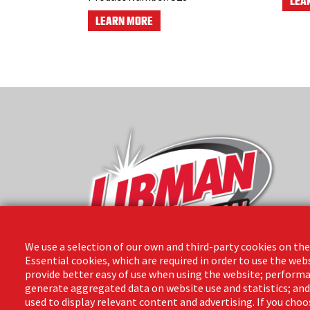
LEA
LEARN MORE
We use a selection of our own and third-party cookies on the
Essential cookies, which are required in order to use the web
provide better easy of use when using the website; performa
The Libman Company
generate aggregated data on website use and statistics; an
1 Libman Way
used to display relevant content and advertising. If you ch