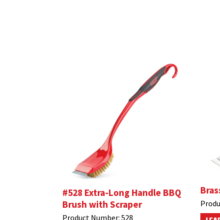
Bras
#528 Extra-Long Handle BBQ
Brush with Scraper
Produ
Product Number:
528