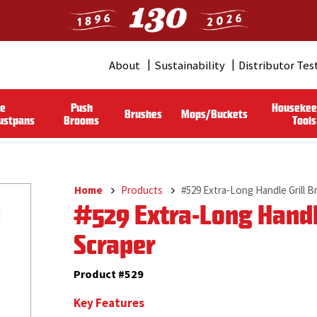
About
Sustainability
Distributor Tes
Header
Menu
le
Push
Housekee
Brushes
Mops/Buckets
(Pro)
ustpans
Brooms
Tools
Home
Products
#529 Extra-Long Handle Grill B
Breadcrumb
#529 Extra-Long Handle
Scraper
Product #529
Key Features