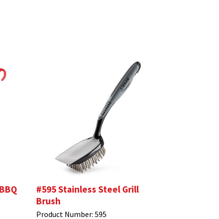
 BBQ
#595 Stainless Steel Grill
Brush
Product Number:
595