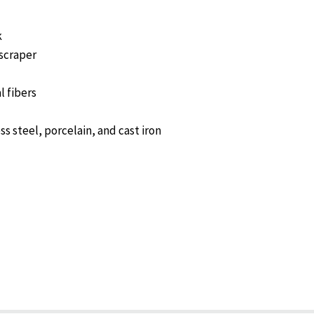
k
 scraper
l fibers
ess steel, porcelain, and cast iron