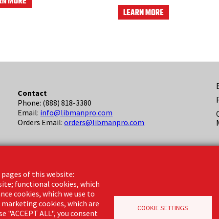
RN MORE
LEARN MORE
F
Contact
Phone: (888) 818-3380
(
Email:
info@libmanpro.com
Orders Email:
orders@libmanpro.com
Business Hours
Monday - Friday,
 pages of this website:
8:00am - 4:30pm CST
site; functional cookies, which
nce cookies, which we use to
d marketing cookies, which are
COOKIE SETTINGS
oose "ACCEPT ALL", you consent