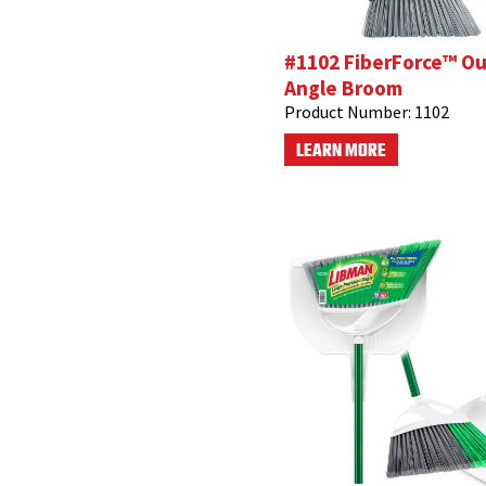
#1102 FiberForce™ O
Angle Broom
Product Number:
1102
LEARN MORE