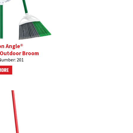
on Angle®
/Outdoor Broom
Number:
201
MORE