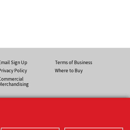
Email Sign Up
Terms of Business
ooter
Privacy Policy
Where to Buy
Pro)
Commercial
Merchandising