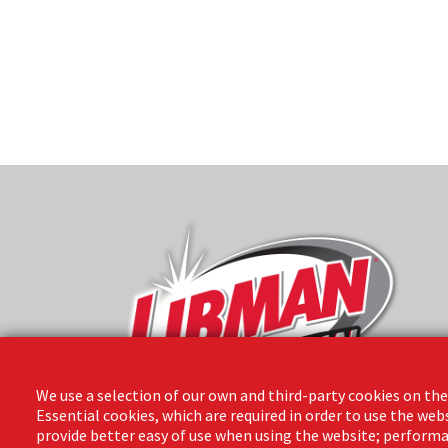
We use a selection of our own and third-party cookies on the
Essential cookies, which are required in order to use the web
provide better easy of use when using the website; performa