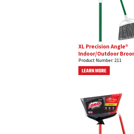
XL Precision Angle®
Indoor/Outdoor Broo
Product Number:
211
LEARN MORE