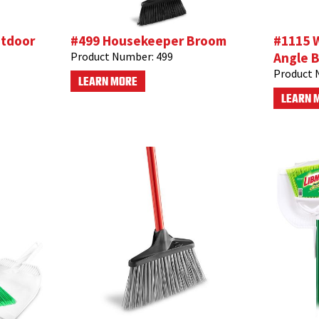
utdoor
#499 Housekeeper Broom
#1115 
Product Number:
499
Angle B
Product 
LEARN MORE
LEARN 