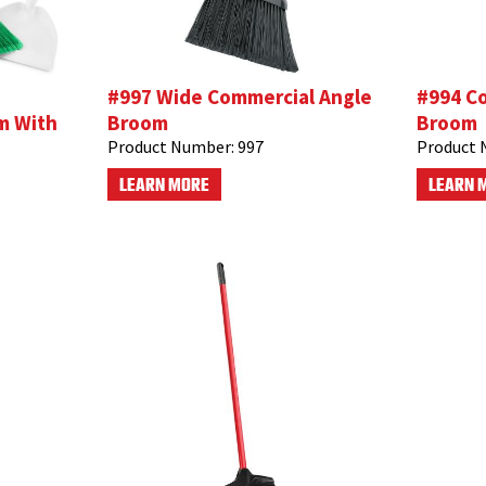
#997 Wide Commercial Angle
#994 C
m With
Broom
Broom
Product Number:
997
Product 
LEARN MORE
LEARN 