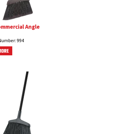
ommercial Angle
Number:
994
MORE