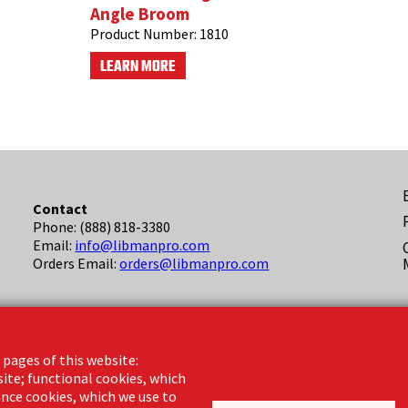
Angle Broom
Product Number:
1810
LEARN MORE
F
Contact
Phone: (888) 818-3380
(
Email:
info@libmanpro.com
Orders Email:
orders@libmanpro.com
Business Hours
Monday - Friday,
 pages of this website:
8:00am - 4:30pm CST
site; functional cookies, which
nce cookies, which we use to