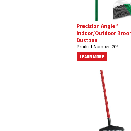
Precision Angle®
Indoor/Outdoor Broo
Dustpan
Product Number:
206
LEARN MORE