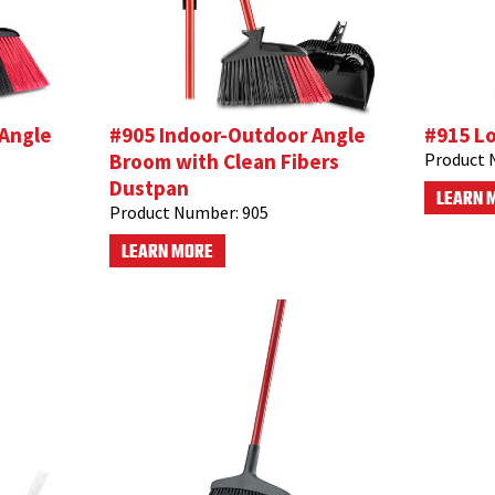
 Angle
#905 Indoor-Outdoor Angle
#915 L
Broom with Clean Fibers
Product 
Dustpan
LEARN 
Product Number:
905
LEARN MORE