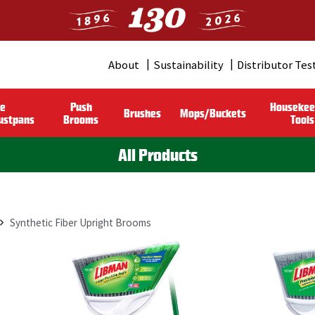
About
Sustainability
Distributor Tes
Header
Menu
le
Push
Housekee
Brushes
Mops/Buckets
(Pro)
ustpans
Brooms
Tools
All Products
Synthetic Fiber Upright Brooms