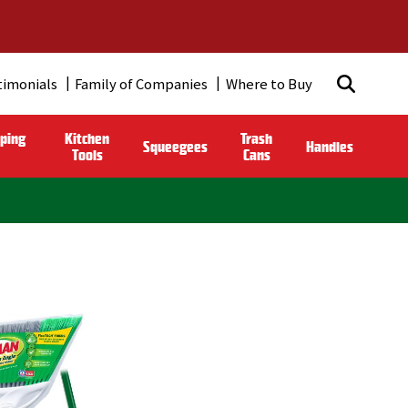
timonials
Family of Companies
Where to Buy
ping
Kitchen
Trash
Squeegees
Handles
Tools
Cans