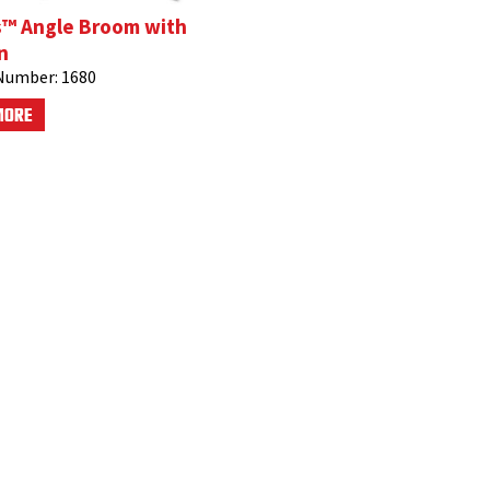
s™ Angle Broom with
n
Number:
1680
MORE