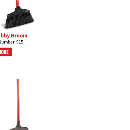
obby Broom
Number:
915
MORE