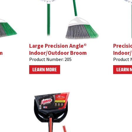
Large Precision Angle®
Precisi
m
Indoor/Outdoor Broom
Indoor
Product Number:
205
Product 
LEARN MORE
LEARN 