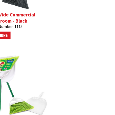
Wide Commercial
room - Black
Number:
1115
MORE