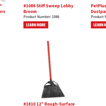
®
#1086 Stiff Sweep Lobby
PetPlu
ers
Broom
Dustpa
Product Number:
1086
Product 
LEARN MORE
LEARN 
#1810 12” Rough-Surface