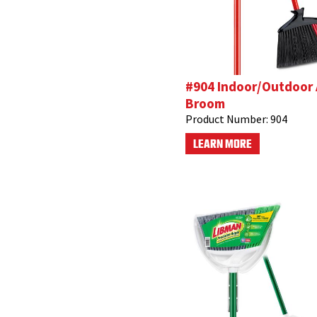
#904 Indoor/Outdoor
Broom
Product Number:
904
LEARN MORE