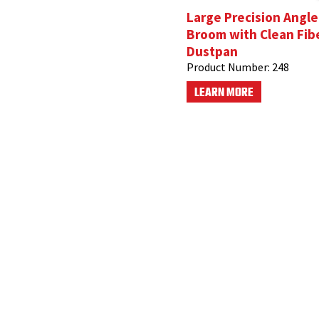
Large Precision Angle
Broom with Clean Fib
Dustpan
Product Number:
248
LEARN MORE