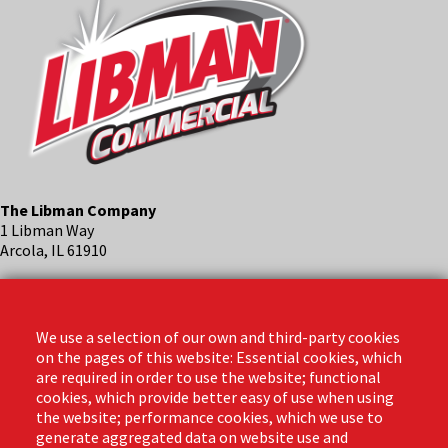
The Libman Company
1 Libman Way
Arcola, IL 61910
Contact
Phone: (888) 818-3380
We use a selection of our own and third-party cookies
Email:
info@libmanpro.com
on the pages of this website: Essential cookies, which
Orders Email:
orders@libmanpro.com
are required in order to use the website; functional
cookies, which provide better easy of use when using
the website; performance cookies, which we use to
Business Hours
generate aggregated data on website use and