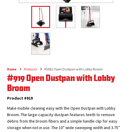
Home
Products
#5062 Open Dustpan with Lobby Broom
Breadcrumb
#919 Open Dustpan with Lobby
Broom
Product #919
Make mobile cleaning easy with the Open Dustpan with Lobby
Broom. The large-capacity dustpan features teeth to remove
debris from the broom fibers and a simple handle clip for easy
storage when not in use. The 10” wide sweeping width and 3.75”