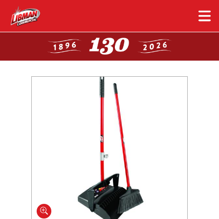
Skip
to
main
content