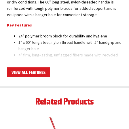
or dry conditions. The 60” long steel, nylon-threaded handle is
reinforced with tough polymer braces for added support and is
equipped with a hanger hole for convenient storage.
Key Features
24” polymer broom block for durability and hygiene
1” x 60” long steel, nylon thread handle with 5” handgrip and
hanger hole
4” firm, long-lasting, unflagged fibers made with recycled
PET bottles
Super tough polymer brace won’t rust or bend
VIEW ALL FEATURES
Set includes broom head, brace, and handle
Ships as a case pack of 4 total sets
Product Applications
Related Products
Excellent for all rough outdoor, non-slip/non-skid, and
textured/varied surfaces, including pitted concrete and
asphalt
Good for sweeping up larger and heavier debris such as
rocks, sticks, mulch, etc.