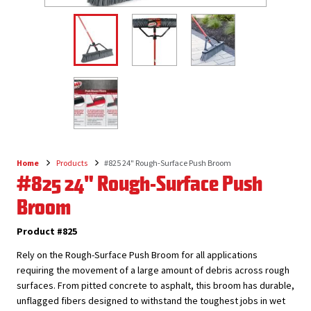
Home
Products
#825 24" Rough-Surface Push Broom
Breadcrumb
#825 24" Rough-Surface Push
Broom
Product #825
Rely on the Rough-Surface Push Broom for all applications
requiring the movement of a large amount of debris across rough
surfaces. From pitted concrete to asphalt, this broom has durable,
unflagged fibers designed to withstand the toughest jobs in wet