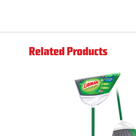
Related Products