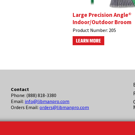
Large Precision Angle®
Indoor/Outdoor Broom
Product Number:
205
LEARN MORE
F
Contact
Phone: (888) 818-3380
(
Email:
info@libmanpro.com
Orders Email:
orders@libmanpro.com
Business Hours
Monday - Friday,