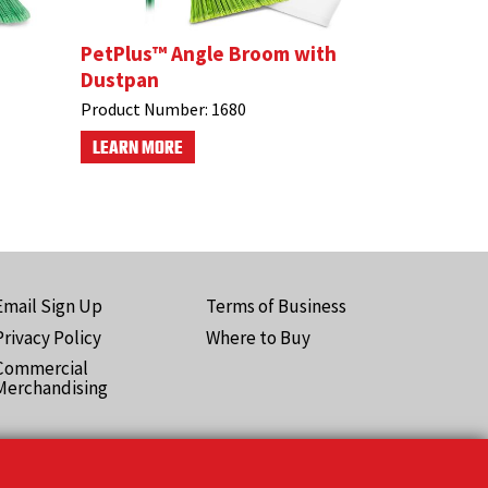
PetPlus™ Angle Broom with
Dustpan
Product Number:
1680
LEARN MORE
Email Sign Up
Terms of Business
ooter
Privacy Policy
Where to Buy
Pro)
Commercial
Merchandising