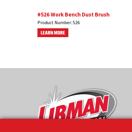
#526 Work Bench Dust Brush
Product Number:
526
LEARN MORE