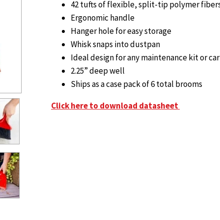
42 tufts of flexible, split-tip polymer fiber
Ergonomic handle
Hanger hole for easy storage
Whisk snaps into dustpan
Ideal design for any maintenance kit or car
2.25” deep well
Ships as a case pack of 6 total brooms
Click here to download datasheet