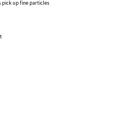
s pick up fine particles
t