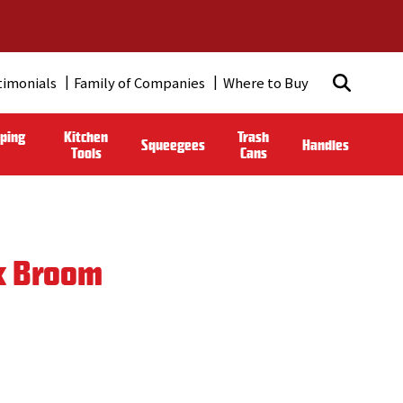
timonials
Family of Companies
Where to Buy
ping
Kitchen
Trash
Squeegees
Handles
Tools
Cans
k Broom