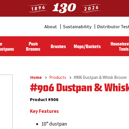
About
Sustainability
Distributor Tes
Header
Menu
le
Push
Housekee
Brushes
Mops/Buckets
(Pro)
ustpans
Brooms
Tools
Home
Products
#906 Dustpan & Whisk Broom
Breadcrumb
#906 Dustpan & Whis
Product #906
Key Features
10” dustpan