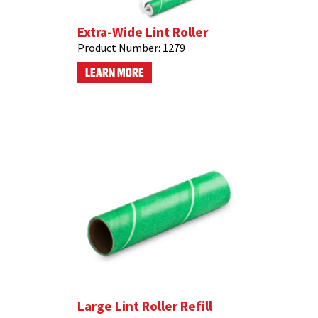
Extra-Wide Lint Roller
Product Number:
1279
LEARN MORE
Large Lint Roller Refill