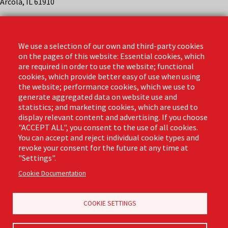
Arcola, IL 61910
Contact
Phone: (888) 818-3380
We use a selection of our own and third-party cookies
Email:
info@libmanpro.com
on the pages of this website: Essential cookies, which
Orders Email:
orders@libmanpro.com
are required in order to use the website; functional
cookies, which provide better easy of use when using
the website; performance cookies, which we use to
Business Hours
generate aggregated data on website use and
Monday - Friday,
statistics; and marketing cookies, which are used to
8:00am - 4:30pm CST
display relevant content and advertising. If you choose
"ACCEPT ALL", you consent to the use of all cookies.
You can accept and reject individual cookie types and
revoke your consent for the future at any time at
Footer
"Settings".
Email Sign Up
Terms of Business
(Pro)
Cookie Documentation
Privacy Policy
Where to Buy
Commercial Merchandising
COOKIE SETTINGS