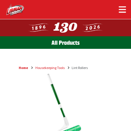
Skip
to
main
content
All Products
Home
Housekeeping Tools
Lint Rollers
Breadcrumb