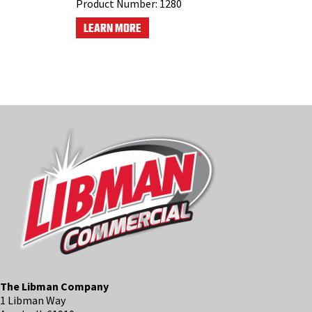
Product Number:
1280
LEARN MORE
The Libman Company
1 Libman Way