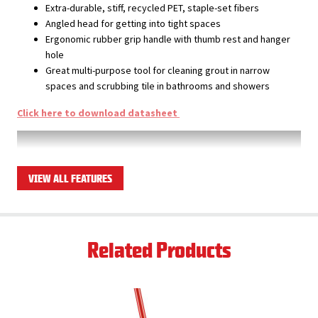
Extra-durable, stiff, recycled PET, staple-set fibers
Angled head for getting into tight spaces
Ergonomic rubber grip handle with thumb rest and hanger
hole
Great multi-purpose tool for cleaning grout in narrow
spaces and scrubbing tile in bathrooms and showers
Click here to download datasheet
VIEW ALL FEATURES
Related Products