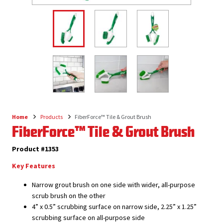
Home
Products
FiberForce™ Tile & Grout Brush
Breadcrumb
FiberForce™ Tile & Grout Brush
Product #1353
Key Features
Narrow grout brush on one side with wider, all-purpose
scrub brush on the other
4” x 0.5” scrubbing surface on narrow side, 2.25” x 1.25”
scrubbing surface on all-purpose side