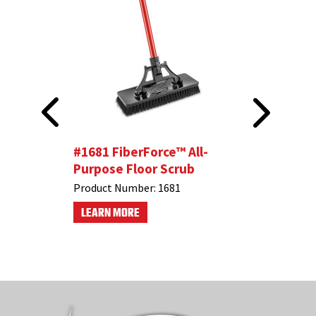
dle
#1681 FiberForce™ All-
Bathroom
Purpose Floor Scrub
Product N
Product Number:
1681
LEARN M
LEARN MORE