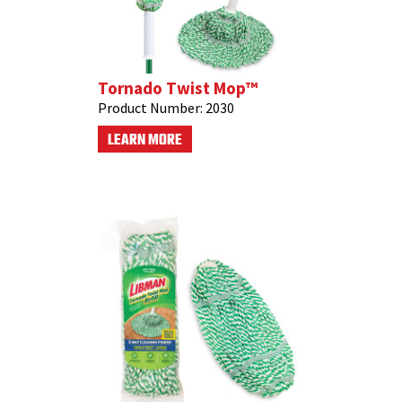
Tornado Twist Mop™
Product Number:
2030
LEARN MORE