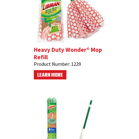
Heavy Duty Wonder® Mop
Refill
Product Number:
1229
LEARN MORE