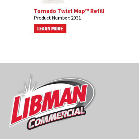
Tornado Twist Mop™ Refill
Product Number:
2031
LEARN MORE