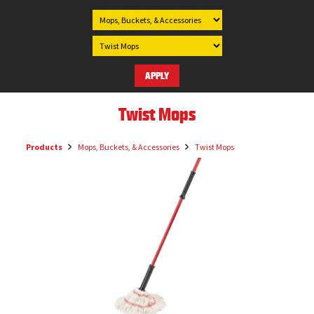
Twist Mops
Products
Mops, Buckets, & Accessories
Twist Mops