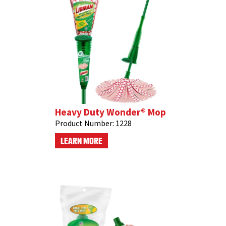
Heavy Duty Wonder® Mop
Product Number:
1228
LEARN MORE