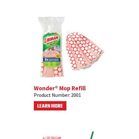
Wonder® Mop Refill
Product Number:
2001
LEARN MORE