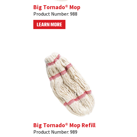
Big Tornado® Mop
Product Number:
988
LEARN MORE
Big Tornado® Mop Refill
Product Number:
989