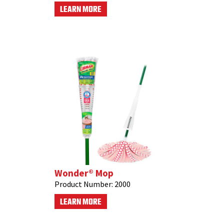
LEARN MORE
Wonder® Mop
Product Number:
2000
LEARN MORE