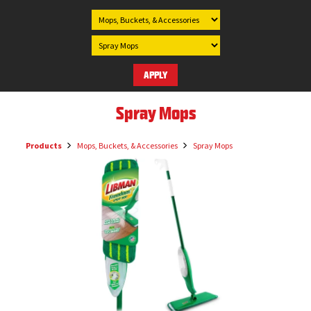
Spray Mops
Products
Mops, Buckets, & Accessories
Spray Mops