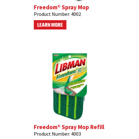
Freedom® Spray Mop
Product Number:
4002
LEARN MORE
Freedom® Spray Mop Refill
Product Number:
4003