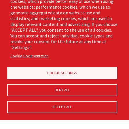
cookies, which provide better easy of use when using
the website; performance cookies, which we use to
Business Hours
generate aggregated data on website use and
Monday - Friday,
statistics; and marketing cookies, which are used to
8:00am - 4:30pm CST
display relevant content and advertising. If you choose
"ACCEPT ALL", you consent to the use of all cookies.
You can accept and reject individual cookie types and
revoke your consent for the future at any time at
Footer
"Settings".
Email Sign Up
Terms of Business
(Pro)
Cookie Documentation
Privacy Policy
Where to Buy
Commercial Merchandising
COOKIE SETTINGS
DENY ALL
ACCEPT ALL
© Libman® 2026, All Rights Reserved