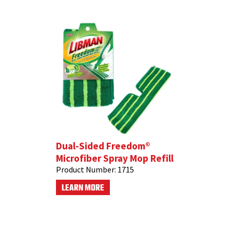
Dual-Sided Freedom®
Microfiber Spray Mop Refill
Product Number:
1715
LEARN MORE