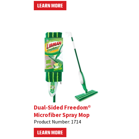
LEARN MORE
Dual-Sided Freedom®
Microfiber Spray Mop
Product Number:
1714
LEARN MORE