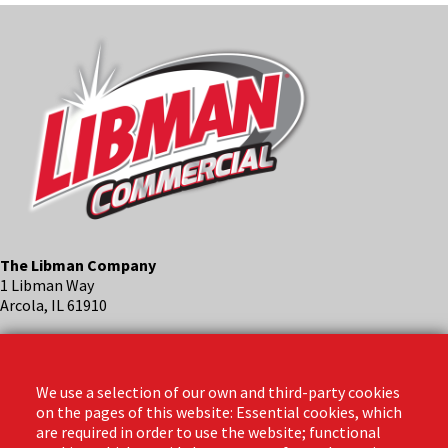
The Libman Company
1 Libman Way
Arcola, IL 61910
Contact
Phone: (888) 818-3380
We use a selection of our own and third-party cookies
Email:
info@libmanpro.com
on the pages of this website: Essential cookies, which
Orders Email:
orders@libmanpro.com
are required in order to use the website; functional