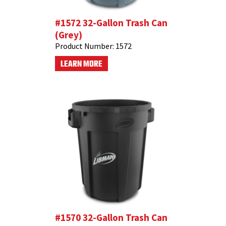
#1572 32-Gallon Trash Can
(Grey)
Product Number:
1572
LEARN MORE
#1570 32-Gallon Trash Can