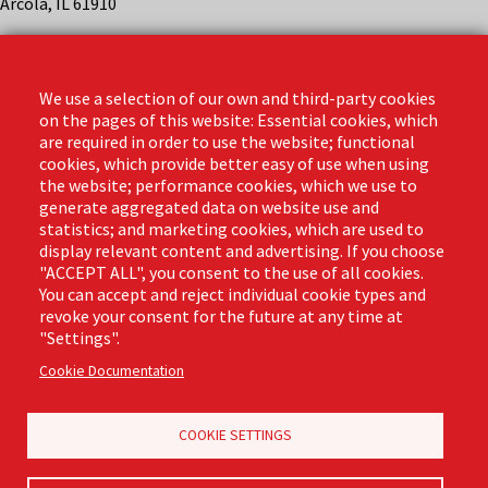
Arcola, IL 61910
Contact
Phone: (888) 818-3380
We use a selection of our own and third-party cookies
Email:
info@libmanpro.com
on the pages of this website: Essential cookies, which
Orders Email:
orders@libmanpro.com
are required in order to use the website; functional
cookies, which provide better easy of use when using
the website; performance cookies, which we use to
Business Hours
generate aggregated data on website use and
Monday - Friday,
statistics; and marketing cookies, which are used to
8:00am - 4:30pm CST
display relevant content and advertising. If you choose
"ACCEPT ALL", you consent to the use of all cookies.
You can accept and reject individual cookie types and
revoke your consent for the future at any time at
Footer
"Settings".
Email Sign Up
Terms of Business
(Pro)
Cookie Documentation
Privacy Policy
Where to Buy
Commercial Merchandising
COOKIE SETTINGS