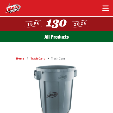
Skip
to
main
content
All Products
Home
Trash Cans
Trash Cans
Breadcrumb