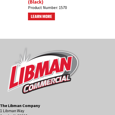
(Black)
Product Number:
1570
LEARN MORE
The Libman Company
1 Libman Way