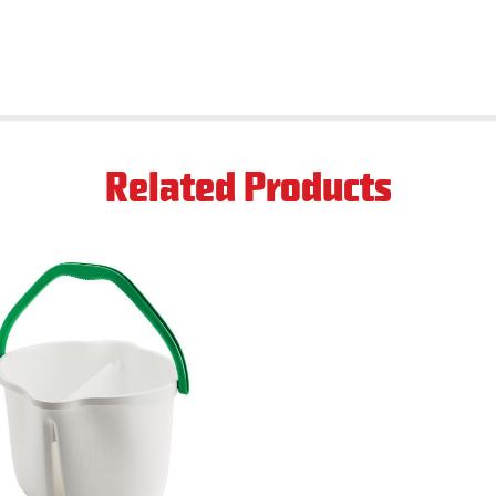
Related Products