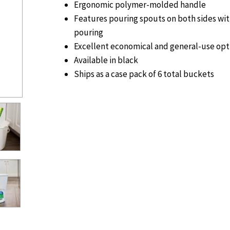
Ergonomic polymer-molded handle
Features pouring spouts on both sides wit
pouring
Excellent economical and general-use opt
Available in black
Ships as a case pack of 6 total buckets