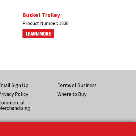
Bucket Trolley
Product Number:
1838
LEARN MORE
Email Sign Up
Terms of Business
ooter
Privacy Policy
Where to Buy
Pro)
Commercial
Merchandising