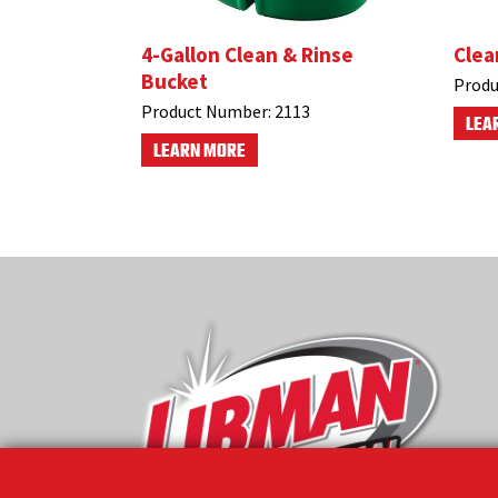
4-Gallon Clean & Rinse
Clea
Bucket
Produ
Product Number:
2113
LEA
LEARN MORE