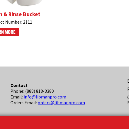
n & Rinse Bucket
ct Number:
2111
RN MORE
F
Contact
Phone: (888) 818-3380
(
Email:
info@libmanpro.com
Orders Email:
orders@libmanpro.com
Business Hours
Monday - Friday,