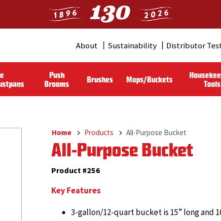
About
Sustainability
Distributor Tes
Header
Menu
le
Push
Housekee
Brushes
Mops/Buckets
(Pro)
ustpans
Brooms
Tools
Home
Products
All-Purpose Bucket
Breadcrumb
All-Purpose Bucket
Product #256
Key Features
3-gallon/12-quart bucket is 15” long and 