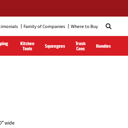
timonials
Family of Companies
Where to Buy
ping
Kitchen
Trash
Squeegees
Handles
Tools
Cans
10” wide