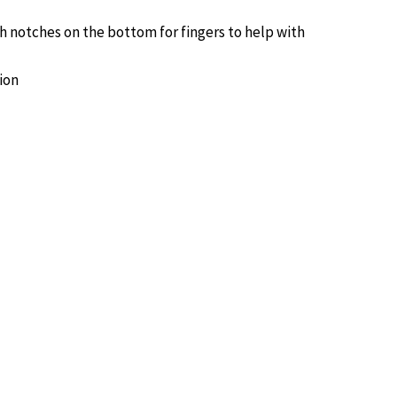
h notches on the bottom for fingers to help with
ion