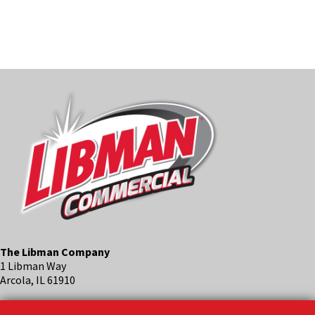
LEARN M
The Libman Company
1 Libman Way
Arcola, IL 61910