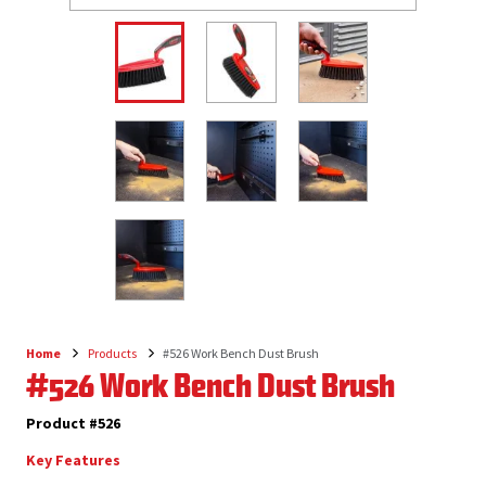
Home
Products
#526 Work Bench Dust Brush
Breadcrumb
#526 Work Bench Dust Brush
Product #526
Key Features