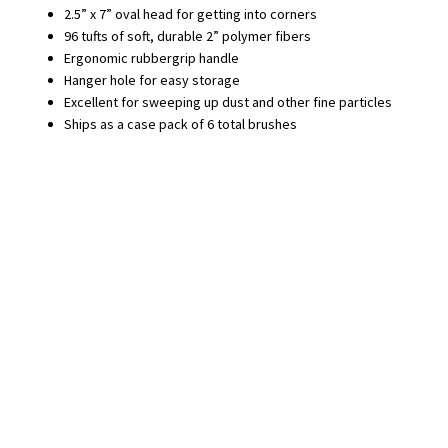
2.5” x 7” oval head for getting into corners
96 tufts of soft, durable 2” polymer fibers
Ergonomic rubbergrip handle
Hanger hole for easy storage
Excellent for sweeping up dust and other fine particles
Ships as a case pack of 6 total brushes