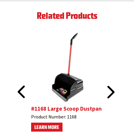
Related Products
stpan
#1168 Large Scoop Dustpan
#1102 F
Angle B
Product Number:
1168
Product N
LEARN MORE