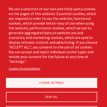
Contact
Phone: (888) 818-3380
We use a selection of our own and third-party cookies
Email:
info@libmanpro.com
on the pages of this website: Essential cookies, which
Orders Email:
orders@libmanpro.com
are required in order to use the website; functional
cookies, which provide better easy of use when using
the website; performance cookies, which we use to
Business Hours
generate aggregated data on website use and
Monday - Friday,
statistics; and marketing cookies, which are used to
8:00am - 4:30pm CST
display relevant content and advertising. If you choose
"ACCEPT ALL", you consent to the use of all cookies.
You can accept and reject individual cookie types and
revoke your consent for the future at any time at
Footer
"Settings".
Email Sign Up
Terms of Business
(Pro)
Cookie Documentation
Privacy Policy
Where to Buy
Commercial Merchandising
COOKIE SETTINGS
DENY ALL